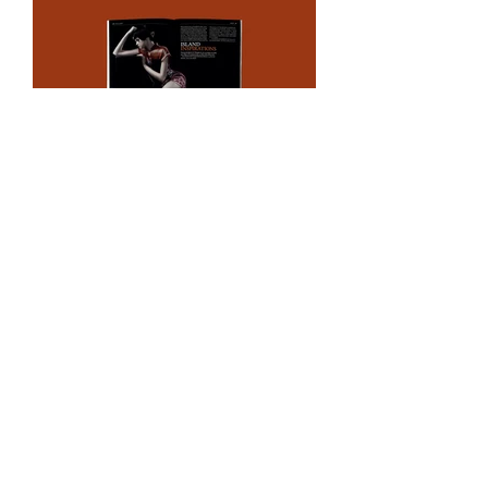
CONTACT
Need help with your project?
Interested in a new
collaboration?
Get in touch today to discuss
your design needs.
Email
hi@imadam.design