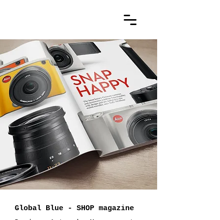
Global Blue - SHOP magazine