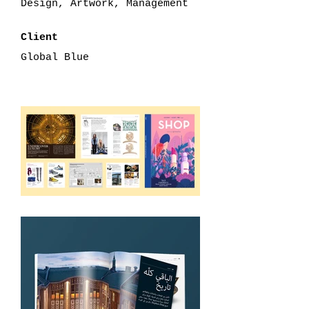
Design, Artwork, Management
Client
Global Blue