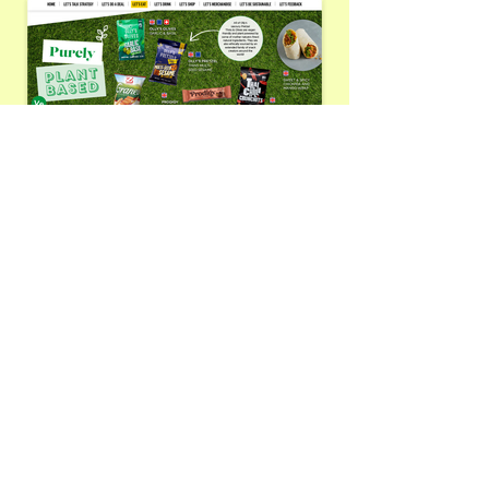
CONTACT
Need help with your project?
Interested in a new
collaboration?
Get in touch today to discuss
your design needs.
Email