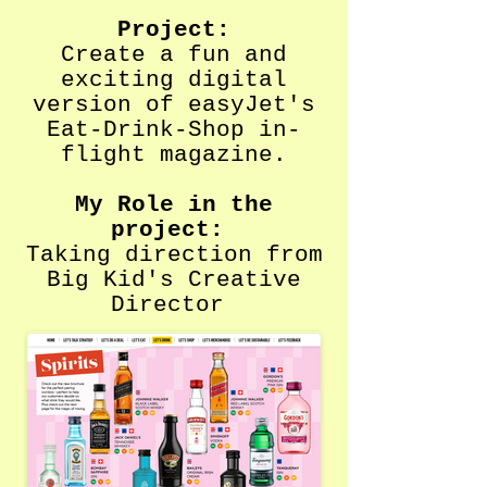
Project:
Create a fun and
exciting digital
version of easyJet's
Eat-Drink-Shop in-
flight magazine.
My Role in the
project:
Taking direction from
Big Kid's Creative
Director